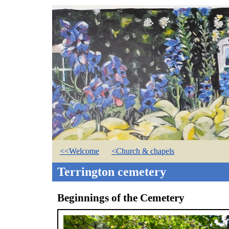
<<Welcome
<Church & chapels
Terrington cemetery
Beginnings of the Cemetery