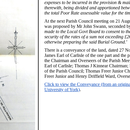
expenses to be incurred in the provision & ma
therewith, being divided and apportioned betw
the total Poor Rate assessable value for the ti
At the next Parish Council meeting on 21 Augu
was proposed by Mr John Swann, seconded by
made to the Local Govt Board to consent to the
security of the rates of a sum not exceeding £2
otherwise preparing the said Burial Ground.
’
There is a conveyance of the land, dated 27
James Earl of Carlisle of the one part and the
the Chairman and Overseers of the Parish Meeti
Earl of Carlisle; Thomas J Kinnear Chairma
of the Parish Council; Thomas Freer Junior 
Freer Junior and Henry Driffield Ward, Overse
Click to view the Conveyance (from an original
University of York)
.