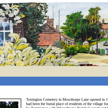
Terrington Cemetery in Mowthorpe Lane opened in 19
had been the burial place of residents of the village 