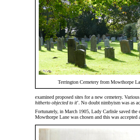
Terrington Cemetery from Mowthorpe L
examined proposed sites for a new cemetery. Various 
hitherto objected to it
’. No doubt nimbyism was as ac
Fortunately, in March 1905, Lady Carlisle saved the 
Mowthorpe Lane was chosen and this was accepted at 