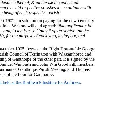
intenance thereof, & otherwise in connection
een the said respective parishes in accordance with
me being of each respective parish.
’
st 1905 a resolution on paying for the new cemetery
 John W Goodwill and agreed: ‘
that application be
 loan, to the Parish Council of Terrington, on the
60, for the purpose of enclosing, laying out, and
 November 1905, between the Right Horourable George
 parish Council of Terrington with Wigganthorpe and
ng of Ganthorpe of the other part. It is signed by the
n; Samuel Wimbush and John Wm Goodwill, members
Chairman of Ganthorpe Parish Meeting; and Thomas
ers of the Poor for Ganthorpe.
 held at the Borthwick Institute for Archives,