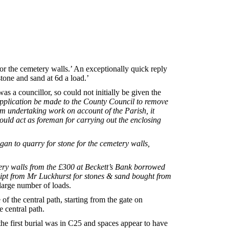
r the cemetery walls.’ An exceptionally quick reply
tone and sand at 6d a load.’
 a councillor, so could not initially be given the
application be made to the County Council to remove
m undertaking work on account of the Parish, it
should act as foreman for carrying out the enclosing
n to quarry for stone for the cemetery walls,
ery walls from the £300 at Beckett’s Bank borrowed
ipt from Mr Luckhurst for stones & sand bought from
 large number of loads.
of the central path, starting from the gate on
 central path.
he first burial was in C25 and spaces appear to have