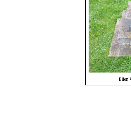
Ellen 