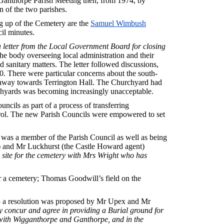
Ganthorpe Parish Meeting then, from 1974, by
 of the two parishes.
ng up of the Cemetery are the
Samuel Wimbush
il minutes.
a letter from the Local Government Board for closing
e body overseeing local administration and their
d sanitary matters. The letter followed discussions,
80. There were particular concerns about the south-
s away towards Terrington Hall. The Churchyard had
rchyards was becoming increasingly unacceptable.
cils as part of a process of transferring
trol. The new Parish Councils were empowered to set
as a member of the Parish Council as well as being
l) and Mr Luckhurst (the Castle Howard agent)
 site for the cemetery with Mrs Wright who has
or a cemetery; Thomas Goodwill’s field on the
5 a resolution was proposed by Mr Upex and Mr
by concur and agree in providing a Burial ground for
 with Wigganthorpe and Ganthorpe, and in the