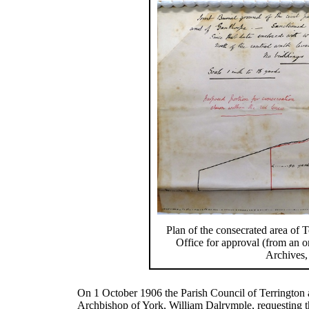
Plan of the consecrated area of
Office for approval (from an or
Archives,
On 1 October 1906 the Parish Council of Terrington 
Archbishop of York, William Dalrymple, requesting th