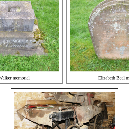
Walker memorial
Elizabeth Beal 