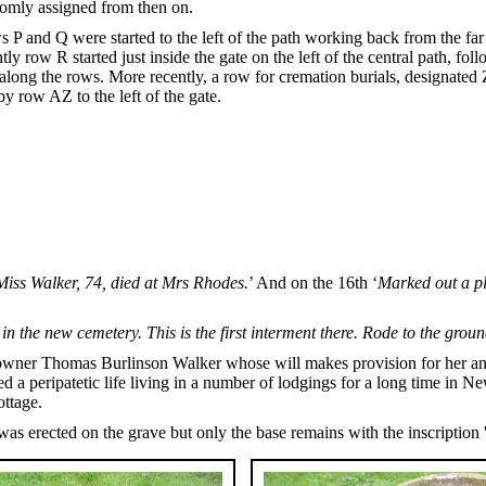
omly assigned from then on.
ws P and Q were started to the left of the path working back from the f
ly row R started just inside the gate on the left of the central path, fo
long the rows. More recently, a row for cremation burials, designated ZA
y row AZ to the left of the gate.
Miss Walker, 74, died at Mrs Rhodes.
’ And on the 16th ‘
Marked out a pl
in the new cemetery. This is the first interment there. Rode to the grou
wner Thomas Burlinson Walker whose will makes provision for her and s
led a peripatetic life living in a number of lodgings for a long time i
ottage.
was erected on the grave but only the base remains with the inscriptio