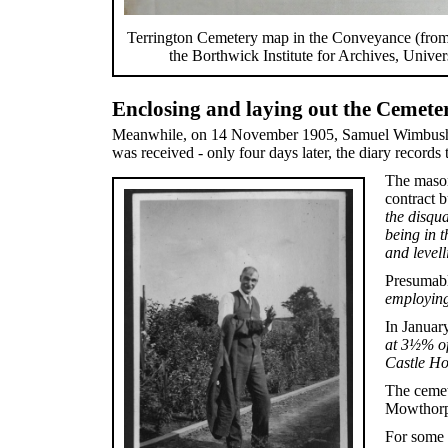
Terrington Cemetery map in the Conveyance (from 
the Borthwick Institute for Archives, Univer
Enclosing and laying out the Cemete
Meanwhile, on 14 November 1905, Samuel Wimbush recor
was received - only four days later, the diary recor
The mason
contract 
the disqu
being in t
and level
Presumabl
employing
In Januar
at 3½% of
Castle Ho
The cemete
Mowthorpe 
For some 