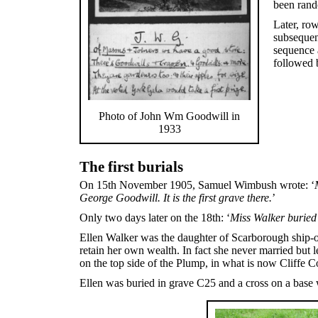
been rand
Later, ro
subsequent
sequence a
followed b
Photo of John Wm Goodwill in
1933
The first burials
On 15th November 1905, Samuel Wimbush wrote: ‘
George Goodwill. It is the first grave there.
’
Only two days later on the 18th: ‘
Miss Walker buried 
Ellen Walker was the daughter of Scarborough ship-o
retain her own wealth. In fact she never married but 
on the top side of the Plump, in what is now Cliffe C
Ellen was buried in grave C25 and a cross on a base 