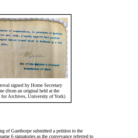
oval signed by Home Secretary
e (from an original held at the
 for Archives, University of York)
g of Ganthorpe submitted a petition to the
same 6 signatories as the conveyance referred to