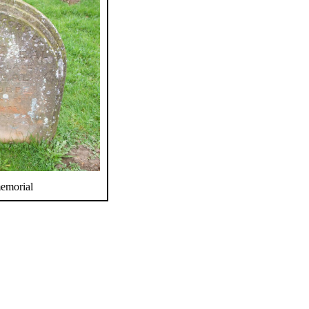
memorial