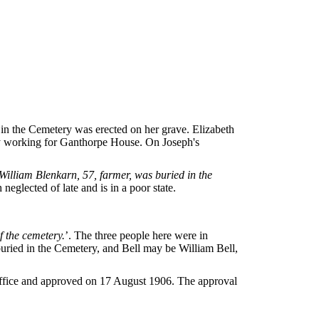
 in the Cemetery was erected on her grave. Elizabeth
ly working for Ganthorpe House. On Joseph's
William Blenkarn, 57, farmer, was buried in the
 neglected of late and is in a poor state.
f the cemetery.
’. The three people here were in
uried in the Cemetery, and Bell may be William Bell,
 Office and approved on 17 August 1906. The approval