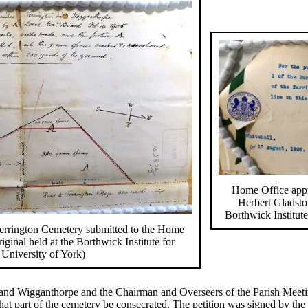
Home Office appr
Herbert Gladston
Borthwick Institute
 Terrington Cemetery submitted to the Home
iginal held at the Borthwick Institute for
 University of York)
and Wigganthorpe and the Chairman and Overseers of the Parish Meetin
at part of the cemetery be consecrated. The petition was signed by the 