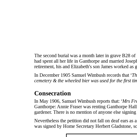
The second burial was a month later in grave B28 of 
had spent all her life in Ganthorpe and married Jo
retirement, his and Elizabeth's son James worked as 
In December 1905 Samuel Wimbush records that ‘
Th
cemetery & the wheeled bier was used for the first ti
Consecration
In May 1906, Samuel Wimbush reports that: ‘
Mrs Fra
Ganthorpe: Annie Fraser was renting Ganthorpe Hall,
gardener. There is no mention of anyone else signing 
Nevertheless the petition did not fall on deaf ears 
was signed by Home Secretary Herbert Gladstone, so