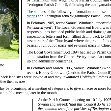
by Terrrington with Wiganthorpe Parish Council and 
Terrington Parish Council, following the amalgamation
The sources of the following information on the setti
diaries
and Terrington with Wiganthorpe Parish Counc
In February 1905, rector Samuel Wimbush ‘
received 
the church yard
’. The Local Government Board was th
responsibilities included public health and drainage an
inspections, letters and form-filling dating back to 18
east corner of the Churchyard where the ground fall
basically run out of space and re-using space in Chu
The Local Government Act 1894 had set up Parish Coun
administration from the Church Vestry to secular con
up and administer cemeteries.
ane
In February and March 1905, Samuel Wimbush (who w
rector), Bobby Goodwill (Clerk to the Parish Counci
back lane sites were looked at and they ‘
examined Holiday’s Croft as a
tive then as now.
day by promising, at a meeting of ratepayers, to give an acre or more f
a public meeting later in the month.
At the Parish Council meeting on 10 July 190
Swann and agreed: ‘
that this Council do here
the common use of the parishes of Terrington