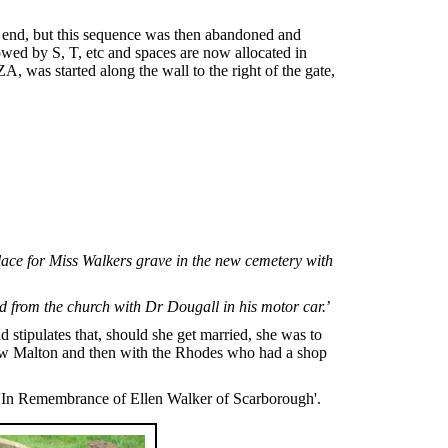
ar end, but this sequence was then abandoned and
llowed by S, T, etc and spaces are now allocated in
, was started along the wall to the right of the gate,
ace for Miss Walkers grave in the new cemetery with
nd from the church with Dr Dougall in his motor car.
’
tipulates that, should she get married, she was to
n New Malton and then with the Rhodes who had a shop
n 'In Remembrance of Ellen Walker of Scarborough'.