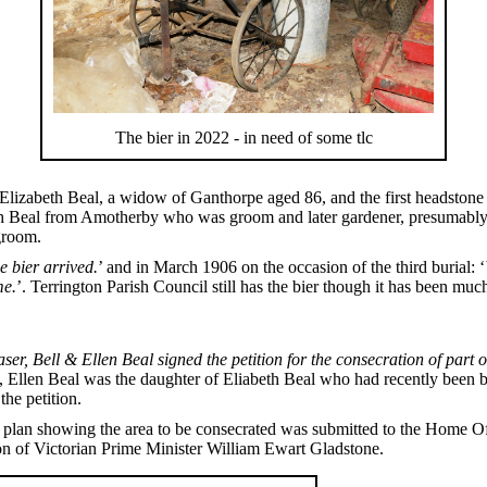
The bier in 2022 - in need of some tlc
Elizabeth Beal, a widow of Ganthorpe aged 86, and the first headstone
seph Beal from Amotherby who was groom and later gardener, presumab
groom.
e bier arrived.
’ and in March 1906 on the occasion of the third burial: ‘
me.
’. Terrington Parish Council still has the bier though it has been much
ser, Bell & Ellen Beal signed the petition for the consecration of part o
 Ellen Beal was the daughter of Eliabeth Beal who had recently been b
the petition.
as a plan showing the area to be consecrated was submitted to the Home
n of Victorian Prime Minister William Ewart Gladstone.