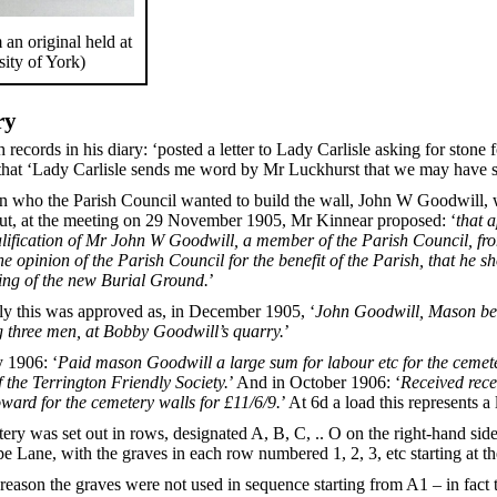
an original held at
sity of York)
ry
ds in his diary: ‘posted a letter to Lady Carlisle asking for stone fo
ds that ‘Lady Carlisle sends me word by Mr Luckhurst that we may have s
 who the Parish Council wanted to build the wall, John W Goodwill, was
but, at the meeting on 29 November 1905, Mr Kinnear proposed: ‘
that 
alification of Mr John W Goodwill, a member of the Parish Council, fro
he opinion of the Parish Council for the benefit of the Parish, that he 
ling of the new Burial Ground.
’
y this was approved as, in December 1905, ‘
John Goodwill, Mason bega
 three men, at Bobby Goodwill’s quarry.
’
y 1906: ‘
Paid mason Goodwill a large sum for labour etc for the cemet
 the Terrington Friendly Society.
’ And in October 1906: ‘
Received rece
ward for the cemetery walls for £11/6/9.
’ At 6d a load this represents a
ry was set out in rows, designated A, B, C, .. O on the right-hand side 
Lane, with the graves in each row numbered 1, 2, 3, etc starting at the
reason the graves were not used in sequence starting from A1 – in fact t