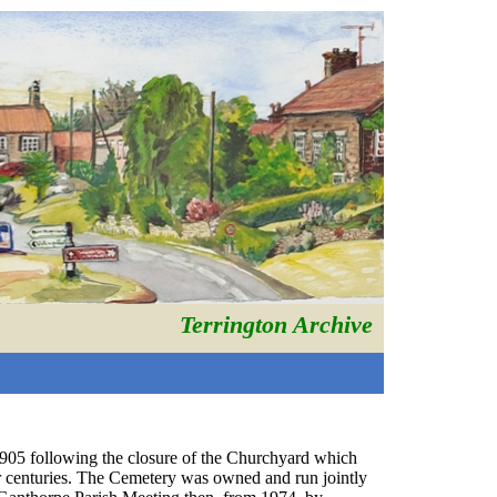
Terrington Archive
05 following the closure of the Churchyard which
for centuries. The Cemetery was owned and run jointly