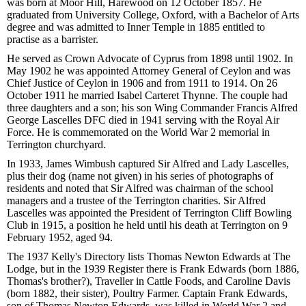
was born at Moor Hill, Harewood on 12 October 1857. He
graduated from University College, Oxford, with a Bachelor of Arts
degree and was admitted to Inner Temple in 1885 entitled to
practise as a barrister.
He served as Crown Advocate of Cyprus from 1898 until 1902. In
May 1902 he was appointed Attorney General of Ceylon and was
Chief Justice of Ceylon in 1906 and from 1911 to 1914. On 26
October 1911 he married Isabel Carteret Thynne. The couple had
three daughters and a son; his son Wing Commander Francis Alfred
George Lascelles DFC died in 1941 serving with the Royal Air
Force. He is commemorated on the World War 2 memorial in
Terrington churchyard.
In 1933, James Wimbush captured Sir Alfred and Lady Lascelles,
plus their dog (name not given) in his series of photographs of
residents and noted that Sir Alfred was chairman of the school
managers and a trustee of the Terrington charities. Sir Alfred
Lascelles was appointed the President of Terrington Cliff Bowling
Club in 1915, a position he held until his death at Terrington on 9
February 1952, aged 94.
The 1937 Kelly's Directory lists Thomas Newton Edwards at The
Lodge, but in the 1939 Register there is Frank Edwards (born 1886,
Thomas's brother?), Traveller in Cattle Foods, and Caroline Davis
(born 1882, their sister), Poultry Farmer. Captain Frank Edwards,
son of Thomas Newton Edwards, was killed in World War 2 and