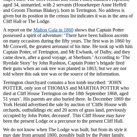
aged 34, unmarried, with 2 servants (Housekeeper Anne Heffell
and Groom Thomas Blakey), born in Terrington. No address is
given but its position in the census list indicates it was in the area of
Cliff Hall or The Lodge.
A report on the
Malton Gala in 1860
shows that Captain Potter
possessed a spirit of adventure: ‘There have been balloon ascents
on many occasions during the fifty years. The first was in 1860 by
Mr Coxwell, the greatest aeronaut of his time. He took up with him
Captain Potter, of Terrington, and Mr Ewbank, of Dalby, and they
came down, after a good voyage, at Sherburn.’ According to ‘The
Ryedale Story’ by John Rushton, Captain Potter’s brigade fired
their guns when an oak tree was planted in 1863, but we are not
told where this oak tree was or the source of the information.
Terrington churchyard contains a box tomb inscribed: ‘JOHN
POTTER, only son of THOMAS and MARTHA POTTER who
died at Cliff House Terrington on the 18th September 1868, aged
51 years’. His parents are also buried there. In December 1869 the
York Herald advertised the sale by auction of 'Cliffe House with
orchards, outbuildings etc and 20 acres of grass land, previously
occupied by John Potter, deceased'. This Cliff House may have
been the present Lodge or a precursor to the present Cliff Hall.
We do not know when The Lodge was built, but from its style it
may date from around 1800, possibly built by the Potter family.