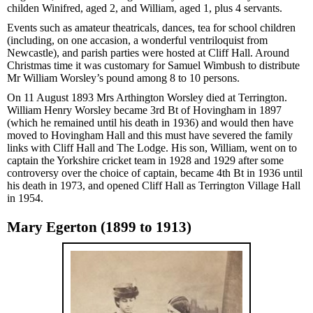
childen Winifred, aged 2, and William, aged 1, plus 4 servants.
Events such as amateur theatricals, dances, tea for school children
(including, on one accasion, a wonderful ventriloquist from
Newcastle), and parish parties were hosted at Cliff Hall. Around
Christmas time it was customary for Samuel Wimbush to distribute
Mr William Worsley’s pound among 8 to 10 persons.
On 11 August 1893 Mrs Arthington Worsley died at Terrington.
William Henry Worsley became 3rd Bt of Hovingham in 1897
(which he remained until his death in 1936) and would then have
moved to Hovingham Hall and this must have severed the family
links with Cliff Hall and The Lodge. His son, William, went on to
captain the Yorkshire cricket team in 1928 and 1929 after some
controversy over the choice of captain, became 4th Bt in 1936 until
his death in 1973, and opened Cliff Hall as Terrington Village Hall
in 1954.
Mary Egerton (1899 to 1913)