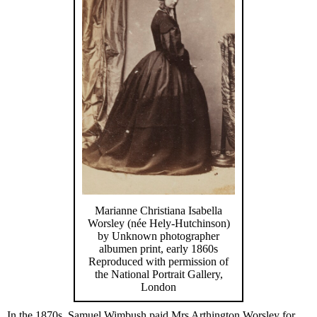
Marianne Christiana Isabella
Worsley (née Hely-Hutchinson)
by Unknown photographer
albumen print, early 1860s
Reproduced with permission of
the National Portrait Gallery,
London
In the 1870s, Samuel Wimbush paid Mrs Arthington Worsley for