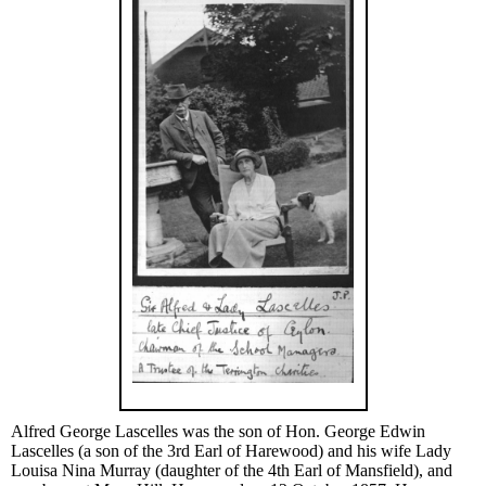
Alfred George Lascelles was the son of Hon. George Edwin
Lascelles (a son of the 3rd Earl of Harewood) and his wife Lady
Louisa Nina Murray (daughter of the 4th Earl of Mansfield), and