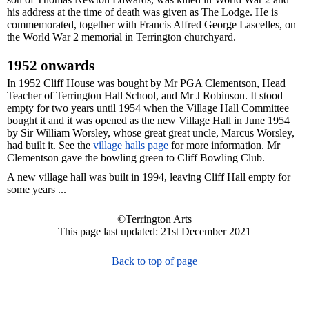
his address at the time of death was given as The Lodge. He is
commemorated, together with Francis Alfred George Lascelles, on
the World War 2 memorial in Terrington churchyard.
1952 onwards
In 1952 Cliff House was bought by Mr PGA Clementson, Head
Teacher of Terrington Hall School, and Mr J Robinson. It stood
empty for two years until 1954 when the Village Hall Committee
bought it and it was opened as the new Village Hall in June 1954
by Sir William Worsley, whose great great uncle, Marcus Worsley,
had built it. See the
village halls page
for more information. Mr
Clementson gave the bowling green to Cliff Bowling Club.
A new village hall was built in 1994, leaving Cliff Hall empty for
some years ...
©Terrington Arts
This page last updated: 21st December 2021
Back to top of page