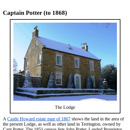
Captain Potter (to 1868)
The Lodge
A
Castle Howard estate map of 1867
shows the land in the area of
the present Lodge, as well as other land in Terrington, owned by
Capt Potter. The 1851 census lists John Potter, Landed Proprietor,