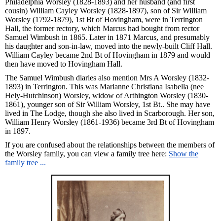
Philadelphia Worsley (1828-1893) and her husband (and first
cousin) William Cayley Worsley (1828-1897), son of Sir William
Worsley (1792-1879), 1st Bt of Hovingham, were in Terrington
Hall, the former rectory, which Marcus had bought from rector
Samuel Wimbush in 1865. Later in 1871 Marcus, and presumably
his daughter and son-in-law, moved into the newly-built Cliff Hall.
William Cayley became 2nd Bt of Hovingham in 1879 and would
then have moved to Hovingham Hall.
The Samuel Wimbush diaries also mention Mrs A Worsley (1832-
1893) in Terrington. This was Marianne Christiana Isabella (nee
Hely-Hutchinson) Worsley, widow of Arthington Worsley (1830-
1861), younger son of Sir William Worsley, 1st Bt.. She may have
lived in The Lodge, though she also lived in Scarborough. Her son,
William Henry Worsley (1861-1936) became 3rd Bt of Hovingham
in 1897.
If you are confused about the relationships between the members of
the Worsley family, you can view a family tree here:
Show the
family tree ...