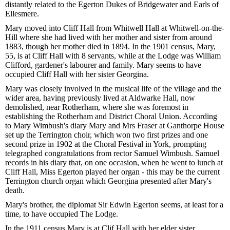
distantly related to the Egerton Dukes of Bridgewater and Earls of
Ellesmere.
Mary moved into Cliff Hall from Whitwell Hall at Whitwell-on-the-
Hill where she had lived with her mother and sister from around
1883, though her mother died in 1894. In the 1901 census, Mary,
55, is at Cliff Hall with 8 servants, while at the Lodge was William
Clifford, gardener's labourer and family. Mary seems to have
occupied Cliff Hall with her sister Georgina.
Mary was closely involved in the musical life of the village and the
wider area, having previously lived at Aldwarke Hall, now
demolished, near Rotherham, where she was foremost in
establishing the Rotherham and District Choral Union. According
to Mary Wimbush's diary Mary and Mrs Fraser at Ganthorpe House
set up the Terrington choir, which won two first prizes and one
second prize in 1902 at the Choral Festival in York, prompting
telegraphed congratulations from rector Samuel Wimbush. Samuel
records in his diary that, on one occasion, when he went to lunch at
Cliff Hall, Miss Egerton played her organ - this may be the current
Terrington church organ which Georgina presented after Mary's
death.
Mary's brother, the diplomat Sir Edwin Egerton seems, at least for a
time, to have occupied The Lodge.
In the 1911 census Mary is at Clif Hall with her elder sister