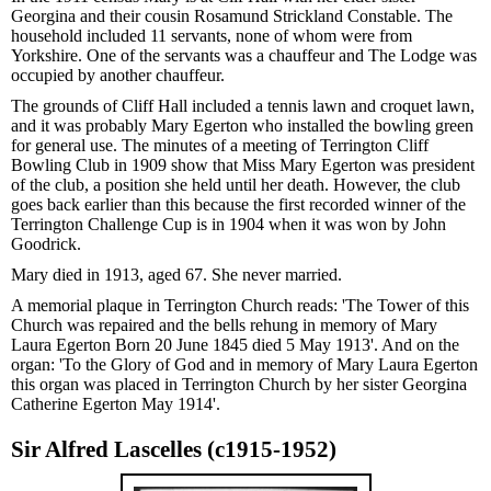
Georgina and their cousin Rosamund Strickland Constable. The
household included 11 servants, none of whom were from
Yorkshire. One of the servants was a chauffeur and The Lodge was
occupied by another chauffeur.
The grounds of Cliff Hall included a tennis lawn and croquet lawn,
and it was probably Mary Egerton who installed the bowling green
for general use. The minutes of a meeting of Terrington Cliff
Bowling Club in 1909 show that Miss Mary Egerton was president
of the club, a position she held until her death. However, the club
goes back earlier than this because the first recorded winner of the
Terrington Challenge Cup is in 1904 when it was won by John
Goodrick.
Mary died in 1913, aged 67. She never married.
A memorial plaque in Terrington Church reads: 'The Tower of this
Church was repaired and the bells rehung in memory of Mary
Laura Egerton Born 20 June 1845 died 5 May 1913'. And on the
organ: 'To the Glory of God and in memory of Mary Laura Egerton
this organ was placed in Terrington Church by her sister Georgina
Catherine Egerton May 1914'.
Sir Alfred Lascelles (c1915-1952)