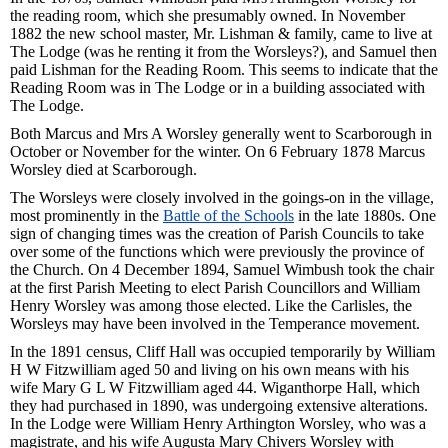
the reading room, which she presumably owned. In November
1882 the new school master, Mr. Lishman & family, came to live at
The Lodge (was he renting it from the Worsleys?), and Samuel then
paid Lishman for the Reading Room. This seems to indicate that the
Reading Room was in The Lodge or in a building associated with
The Lodge.
Both Marcus and Mrs A Worsley generally went to Scarborough in
October or November for the winter. On 6 February 1878 Marcus
Worsley died at Scarborough.
The Worsleys were closely involved in the goings-on in the village,
most prominently in the
Battle of the Schools
in the late 1880s. One
sign of changing times was the creation of Parish Councils to take
over some of the functions which were previously the province of
the Church. On 4 December 1894, Samuel Wimbush took the chair
at the first Parish Meeting to elect Parish Councillors and William
Henry Worsley was among those elected. Like the Carlisles, the
Worsleys may have been involved in the Temperance movement.
In the 1891 census, Cliff Hall was occupied temporarily by William
H W Fitzwilliam aged 50 and living on his own means with his
wife Mary G L W Fitzwilliam aged 44. Wiganthorpe Hall, which
they had purchased in 1890, was undergoing extensive alterations.
In the Lodge were William Henry Arthington Worsley, who was a
magistrate, and his wife Augusta Mary Chivers Worsley with