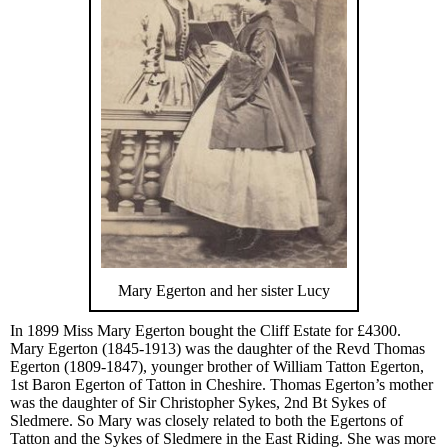
Mary Egerton and her sister Lucy
In 1899 Miss Mary Egerton bought the Cliff Estate for £4300.
Mary Egerton (1845-1913) was the daughter of the Revd Thomas
Egerton (1809-1847), younger brother of William Tatton Egerton,
1st Baron Egerton of Tatton in Cheshire. Thomas Egerton’s mother
was the daughter of Sir Christopher Sykes, 2nd Bt Sykes of
Sledmere. So Mary was closely related to both the Egertons of
Tatton and the Sykes of Sledmere in the East Riding. She was more