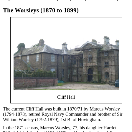
The Worsleys (1870 to 1899)
Cliff Hall
The current Cliff Hall was built in 1870/71 by Marcus Worsley
(1794-1878), retired Royal Navy Commander and brother of Sir
William Worsley (1792-1879), 1st Bt of Hovingham.
In the 1871 census, Marcus Worsley, 77, his daughter Harriet