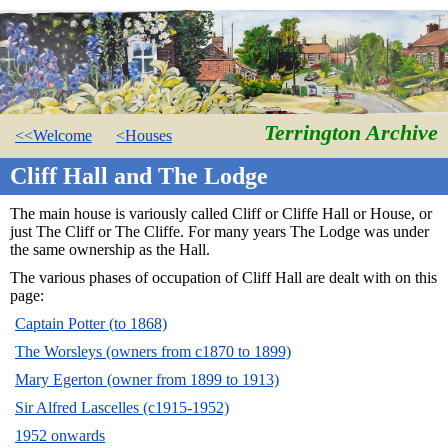
Terrington Archive
<<Welcome
<Houses
Cliff Hall and The Lodge
The main house is variously called Cliff or Cliffe Hall or House, or
just The Cliff or The Cliffe. For many years The Lodge was under
the same ownership as the Hall.
The various phases of occupation of Cliff Hall are dealt with on this
page:
Captain Potter (to 1868)
The Worsleys (owners from c1870 to 1899)
Mary Egerton (owner from 1899 to 1913)
Sir Alfred Lascelles (c1915-1952)
1952 onwards