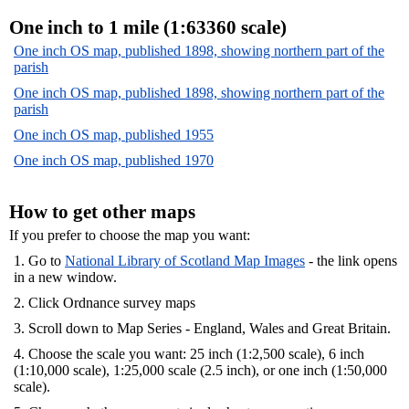
One inch to 1 mile (1:63360 scale)
One inch OS map, published 1898, showing northern part of the
parish
One inch OS map, published 1898, showing northern part of the
parish
One inch OS map, published 1955
One inch OS map, published 1970
How to get other maps
If you prefer to choose the map you want:
1. Go to
National Library of Scotland Map Images
- the link opens
in a new window.
2. Click Ordnance survey maps
3. Scroll down to Map Series - England, Wales and Great Britain.
4. Choose the scale you want: 25 inch (1:2,500 scale), 6 inch
(1:10,000 scale), 1:25,000 scale (2.5 inch), or one inch (1:50,000
scale).