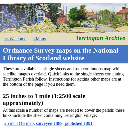
Terrington Archive
<<Welcome
<Maps
Ordnance Survey maps on the National
Library of Scotland website
These are available as single sheets and as a continuous map with
satellite images overlaid. Quick links to the single sheets containing
Terrington Parish follow. Instructions for getting other maps are at
the bottom of the page if you need them.
25 inches to 1 mile (1:2500 scale
approximately)
At this scale a number of maps are needed to cover the parish; these
links include the sheet containing Terrington village:
25 inch OS map, surveyed 1889, published 1891