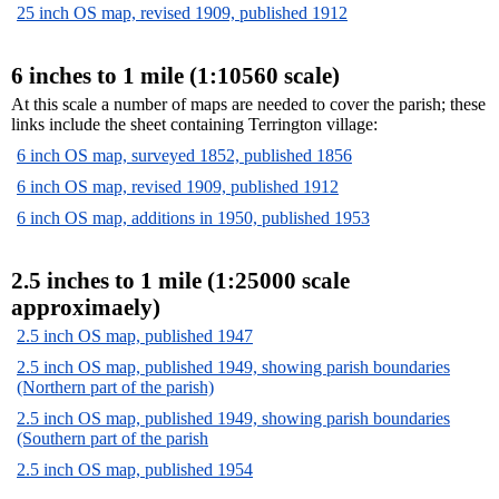
25 inch OS map, revised 1909, published 1912
6 inches to 1 mile (1:10560 scale)
At this scale a number of maps are needed to cover the parish; these
links include the sheet containing Terrington village:
6 inch OS map, surveyed 1852, published 1856
6 inch OS map, revised 1909, published 1912
6 inch OS map, additions in 1950, published 1953
2.5 inches to 1 mile (1:25000 scale
approximaely)
2.5 inch OS map, published 1947
2.5 inch OS map, published 1949, showing parish boundaries
(Northern part of the parish)
2.5 inch OS map, published 1949, showing parish boundaries
(Southern part of the parish
2.5 inch OS map, published 1954