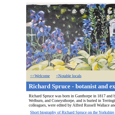
<<Welcome
<Notable locals
Richard Spruce - botanist and e
Richard Spruce was born in Ganthorpe in 1817 and be
Welburn, and Coneysthorpe, and is buried in Terringt
colleagues, were edited by Alfred Russell Wallace an
Short biography of Richard Spruce on the Yorkshire