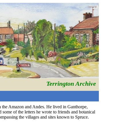
Terrington Archive
in the Amazon and Andes. He lived in Ganthorpe,
some of the letters he wrote to friends and botanical
ompassing the villages and sites known to Spruce.