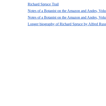
Richard Spruce Trail
Notes of a Botanist on the Amazon and Andes, Volu
Notes of a Botanist on the Amazon and Andes, Volu
Longer biography of Richard Spruce by Alfred Russ