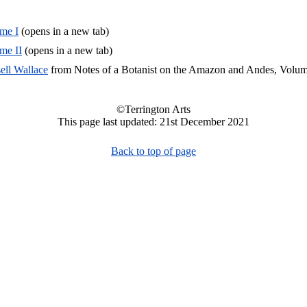
me I
(opens in a new tab)
me II
(opens in a new tab)
ell Wallace
from Notes of a Botanist on the Amazon and Andes, Volum
©Terrington Arts
This page last updated: 21st December 2021
Back to top of page