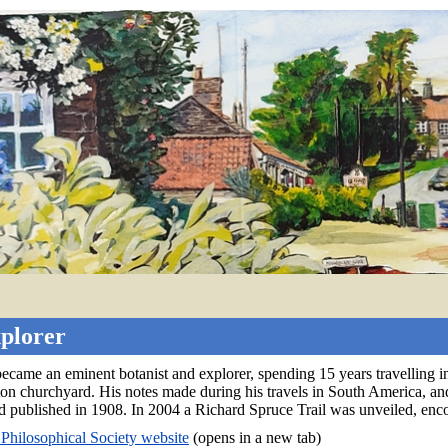
xplorer
came an eminent botanist and explorer, spending 15 years travelling 
on churchyard. His notes made during his travels in South America, and 
d published in 1908. In 2004 a Richard Spruce Trail was unveiled, enc
 Philosophical Society website
(opens in a new tab)