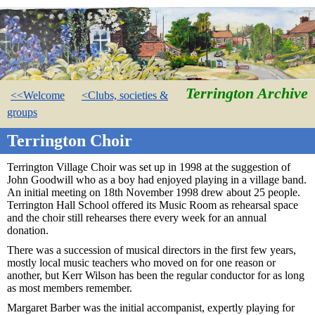
Terrington Archive
<<Welcome
<Clubs, societies &
groups
Terrington Choir
Terrington Village Choir was set up in 1998 at the suggestion of
John Goodwill who as a boy had enjoyed playing in a village band.
An initial meeting on 18th November 1998 drew about 25 people.
Terrington Hall School offered its Music Room as rehearsal space
and the choir still rehearses there every week for an annual
donation.
There was a succession of musical directors in the first few years,
mostly local music teachers who moved on for one reason or
another, but Kerr Wilson has been the regular conductor for as long
as most members remember.
Margaret Barber was the initial accompanist, expertly playing for