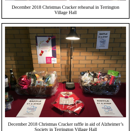
December 2018 Christmas Cracker rehearsal in Terrington
Village Hall
December 2018 Christmas Cracker raffle in aid of Alzheimer’s
Society in Terrington Village Hall