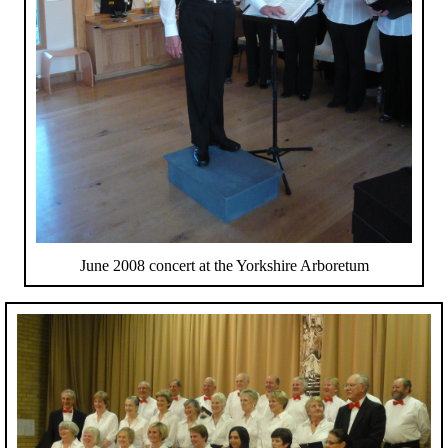
June 2008 concert at the Yorkshire Arboretum