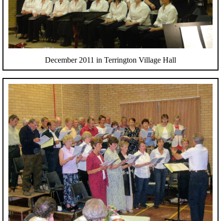
December 2011 in Terrington Village Hall