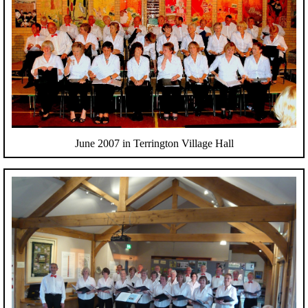
June 2007 in Terrington Village Hall