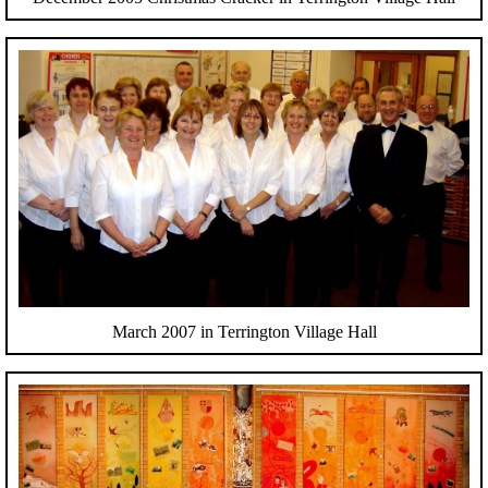
March 2007 in Terrington Village Hall