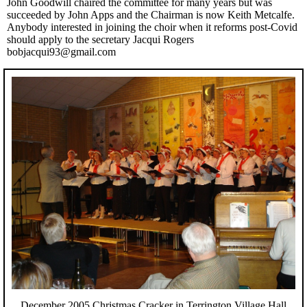
John Goodwill chaired the committee for many years but was
succeeded by John Apps and the Chairman is now Keith Metcalfe.
Anybody interested in joining the choir when it reforms post-Covid
should apply to the secretary Jacqui Rogers
bobjacqui93@gmail.com
December 2005 Christmas Cracker in Terrington Village Hall