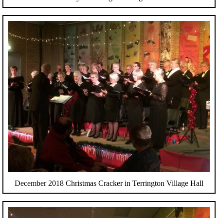
December 2018 Christmas Cracker in Terrington Village Hall