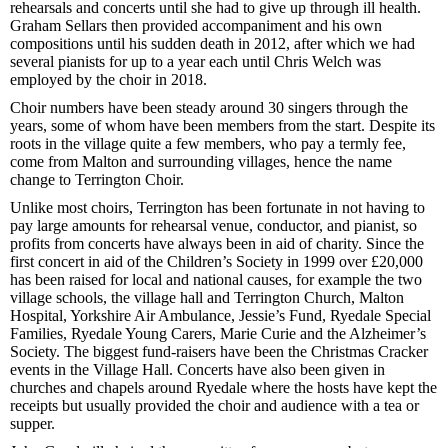
rehearsals and concerts until she had to give up through ill health.
Graham Sellars then provided accompaniment and his own
compositions until his sudden death in 2012, after which we had
several pianists for up to a year each until Chris Welch was
employed by the choir in 2018.
Choir numbers have been steady around 30 singers through the
years, some of whom have been members from the start. Despite its
roots in the village quite a few members, who pay a termly fee,
come from Malton and surrounding villages, hence the name
change to Terrington Choir.
Unlike most choirs, Terrington has been fortunate in not having to
pay large amounts for rehearsal venue, conductor, and pianist, so
profits from concerts have always been in aid of charity. Since the
first concert in aid of the Children’s Society in 1999 over £20,000
has been raised for local and national causes, for example the two
village schools, the village hall and Terrington Church, Malton
Hospital, Yorkshire Air Ambulance, Jessie’s Fund, Ryedale Special
Families, Ryedale Young Carers, Marie Curie and the Alzheimer’s
Society. The biggest fund-raisers have been the Christmas Cracker
events in the Village Hall. Concerts have also been given in
churches and chapels around Ryedale where the hosts have kept the
receipts but usually provided the choir and audience with a tea or
supper.