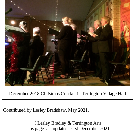
December 2018 Christmas Cracker in Terrington Village Hall
Contributed by Lesley Bradshaw, May 2021.
©Lesley Bradley & Terrington Arts
This page last updated: 21st December 2021