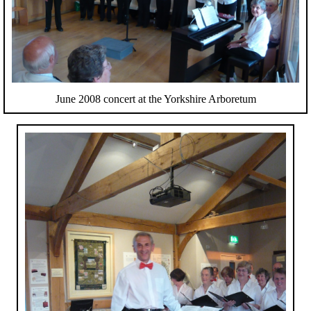
June 2008 concert at the Yorkshire Arboretum