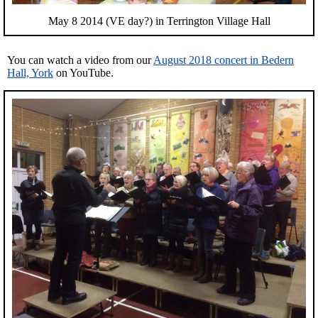
May 8 2014 (VE day?) in Terrington Village Hall
You can watch a video from our
August 2018 concert in Bedern
Hall, York
on YouTube.