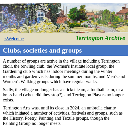
Terrington Archive
<Welcome
Clubs, societies and groups
A number of groups are active in the village including Terrington
choir, the bowling club, the Women's Institute local group, the
Gardening club which has indoor meetings during the winter
months and garden visits during the summer months, and Men's and
Women's Walking groups which have regular walks.
Sadly, the village no longer has a cricket team, a football team, or a
brass band (when did they stop?), and Terrington Players no longer
exists.
Terrington Arts was, until its close in 2024, an umbrella charity
which initiated a number of activities, festivals and groups, such as
the History, Poetry, Painting and Textile groups, though the
Painting Group no longer meets.