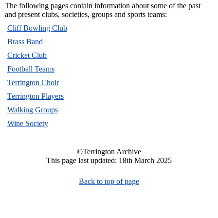
The following pages contain information about some of the past
and present clubs, societies, groups and sports teams:
Cliff Bowling Club
Brass Band
Cricket Club
Football Teams
Terrington Choir
Terrington Players
Walking Groups
Wine Society
©Terrington Archive
This page last updated: 18th March 2025
Back to top of page