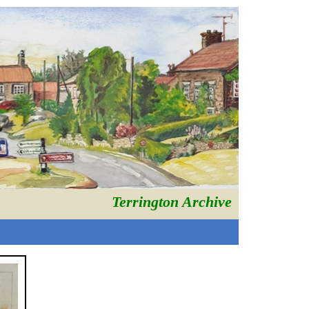
Terrington Archive