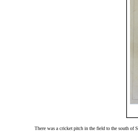
There was a cricket pitch in the field to the south