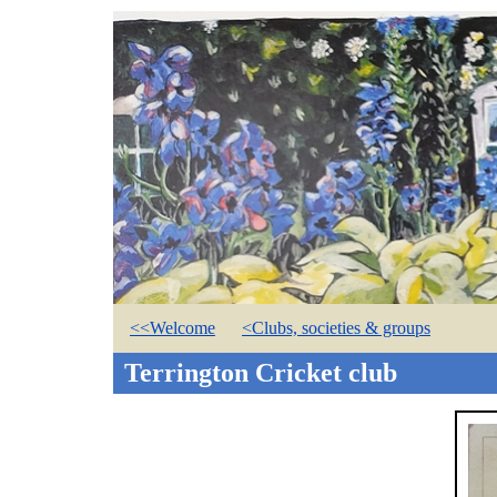
<<Welcome
<Clubs, societies & groups
Terrington Cricket club