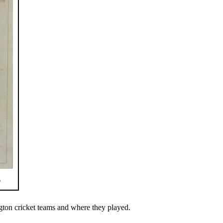
6
gton cricket teams and where they played.