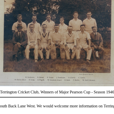
Terrington Cricket Club, Winners of Major Pearson Cup - Season 194
 of South Back Lane West. We would welcome more information on Terrin