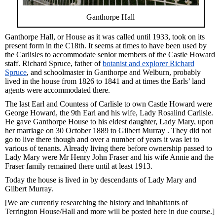
Ganthorpe Hall
Ganthorpe Hall, or House as it was called until 1933, took on its
present form in the C18th. It seems at times to have been used by
the Carlisles to accommodate senior members of the Castle Howard
staff. Richard Spruce, father of
botanist and explorer Richard
Spruce
, and schoolmaster in Ganthorpe and Welburn, probably
lived in the house from 1826 to 1841 and at times the Earls’ land
agents were accommodated there.
The last Earl and Countess of Carlisle to own Castle Howard were
George Howard, the 9th Earl and his wife, Lady Rosalind Carlisle.
He gave Ganthorpe House to his eldest daughter, Lady Mary, upon
her marriage on 30 October 1889 to Gilbert Murray . They did not
go to live there though and over a number of years it was let to
various of tenants. Already living there before ownership passed to
Lady Mary were Mr Henry John Fraser and his wife Annie and the
Fraser family remained there until at least 1913.
Today the house is lived in by descendants of Lady Mary and
Gilbert Murray.
[We are currently researching the history and inhabitants of
Terrington House/Hall and more will be posted here in due course.]