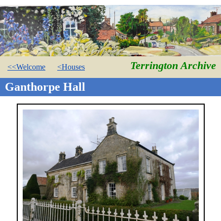
Terrington Archive
<<Welcome
<Houses
Ganthorpe Hall