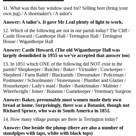
11. What was this bay window used for? Selling beer (bring your
own jug) / A shoemaker's / A tailor's
Answer: A tailor's. It gave Mr Leaf plenty of light to work.
12. Which of the following are not in our parish today? The Cliff /
Castle Howard / Ganthorpe Hall / Terrington Hall / Terrington
House / Wiganthorpe Hall
Answer: Castle Howard. (The old Wiganthorpe Hall was
largely demolished in 1955 so we’ve accepted that answer too)
13. In 1851 which ONE of the following did NOT exist in the
parish? Shopkeeper / Butcher / Baker / Victualler / Cowkeeper /
Shepherd / Farm Bailiff / Blacksmith / Dressmaker / Policeman /
Postmaster / Schoolmaster / Stonemason / Plumber and Glazier /
Housekeeper / Lady's maid / Butler / Basketmaker / Maltster /
Wheelwright / Joiner / Botanist / Gamekeeper / Veterinary Surgeon
Answer: Baker, presumably most women made their own
bread at home. Surprisingly, there was a Botanist, though not
Richard Spruce, who was in South America in 1851.
14. How many village pumps are there in Terrington today?
Answer: One beside the plump (there are also a number of
standpipes with taps, white with black tops)