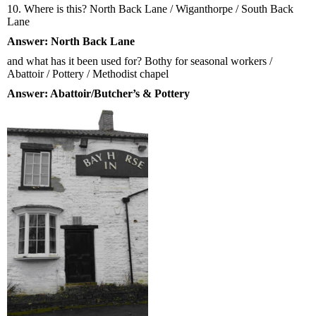
10. Where is this? North Back Lane / Wiganthorpe / South Back
Lane
Answer: North Back Lane
and what has it been used for? Bothy for seasonal workers /
Abattoir / Pottery / Methodist chapel
Answer: Abattoir/Butcher’s & Pottery