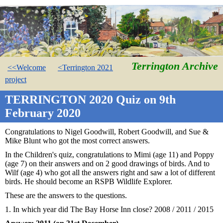
Terrington Archive
<<Welcome
<Terrington 2021
project
TERRINGTON 2020 Quiz on 9th
February 2020
Congratulations to Nigel Goodwill, Robert Goodwill, and Sue &
Mike Blunt who got the most correct answers.
In the Children's quiz, congratulations to Mimi (age 11) and Poppy
(age 7) on their answers and on 2 good drawings of birds. And to
Wilf (age 4) who got all the answers right and saw a lot of different
birds. He should become an RSPB Wildlife Explorer.
These are the answers to the questions.
1. In which year did The Bay Horse Inn close? 2008 / 2011 / 2015