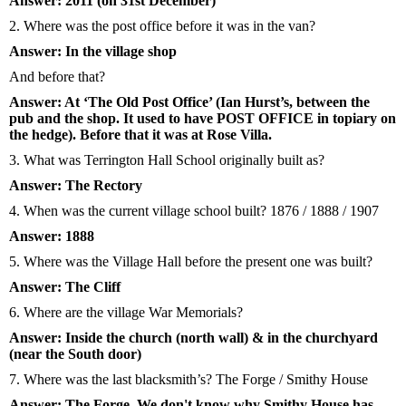
Answer: 2011 (on 31st December)
2. Where was the post office before it was in the van?
Answer: In the village shop
And before that?
Answer: At ‘The Old Post Office’ (Ian Hurst’s, between the
pub and the shop. It used to have POST OFFICE in topiary on
the hedge). Before that it was at Rose Villa.
3. What was Terrington Hall School originally built as?
Answer: The Rectory
4. When was the current village school built? 1876 / 1888 / 1907
Answer: 1888
5. Where was the Village Hall before the present one was built?
Answer: The Cliff
6. Where are the village War Memorials?
Answer: Inside the church (north wall) & in the churchyard
(near the South door)
7. Where was the last blacksmith’s? The Forge / Smithy House
Answer: The Forge. We don't know why Smithy House has