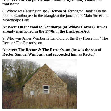
that name.
8. Where was Terrington spa? Bottom of Terrington Bank / On the
road to Ganthorpe / In the triangle at the junction of Main Street and
Mowthorpe Lane
Answer: On the road to Ganthorpe (at Willow Corner). It was
already mentioned in the 1770s in the Enclosure Act.
9. Who was James Wimbush? Landlord of the Bay Horse Inn / The
Rector / The Rector's son
Answer: The Rector & The Rector's son (he was the son of
Rector Samuel Wimbush and succeeded him as Rector)